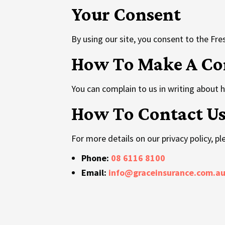
Your Consent
By using our site, you consent to the Fresh
How To Make A Co
You can complain to us in writing about 
How To Contact U
For more details on our privacy policy, p
Phone:
08 6116 8100
Email:
info@graceinsurance.com.a