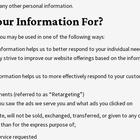
 any other personal information.
ur Information For?
ou may be used in one of the following ways:
nformation helps us to better respond to your individual nee
y strive to improve our website offerings based on the inf
ormation helps us to more effectively respond to your cust
ents (referred to as “Retargeting”)
ou saw the ads we serve you and what ads you clicked on
te, will not be sold, exchanged, transferred, or given to an
than for the express purpose of;
ervice requested