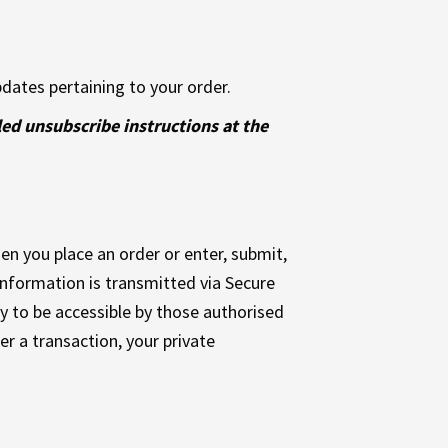
dates pertaining to your order.
led unsubscribe instructions at the
n you place an order or enter, submit,
 information is transmitted via Secure
 to be accessible by those authorised
er a transaction, your private