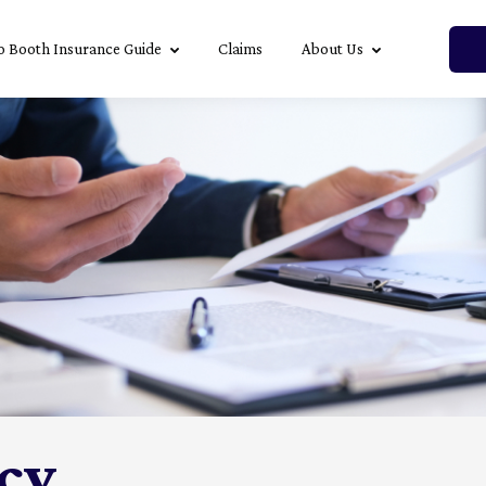
o Booth Insurance Guide
Claims
About Us
icy