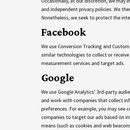
Occasionally, at our discretion, we may i
and independent privacy policies. We there
Nonetheless, we seek to protect the inte
Facebook
We use Conversion Tracking and Custom 
similar technologies to collect or recei
measurement services and target ads.
Google
We use Google Analytics’ 3rd-party audi
and work with companies that collect info
preferences. For example, you may see ce
companies to target our ads based on in
means (such as cookies and web beacons)