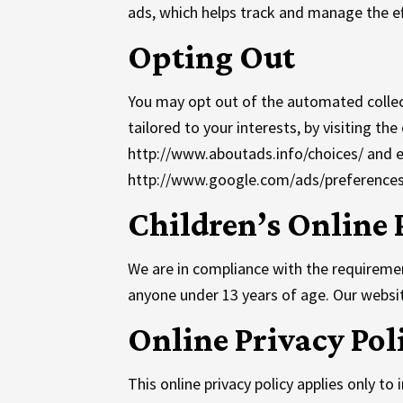
ads, which helps track and manage the ef
Opting Out
You may opt out of the automated collec
tailored to your interests, by visiting t
http://www.aboutads.info/choices/ and e
http://www.google.com/ads/preferences
Children’s Online 
We are in compliance with the requiremen
anyone under 13 years of age. Our website
Online Privacy Pol
This online privacy policy applies only t