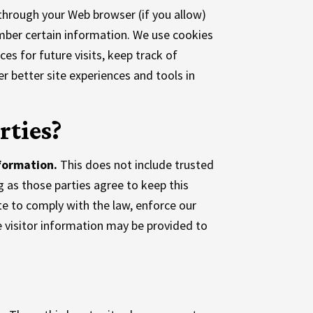
e through your Web browser (if you allow)
mber certain information. We use cookies
s for future visits, keep track of
r better site experiences and tools in
rties?
nformation.
This does not include trusted
g as those parties agree to keep this
te to comply with the law, enforce our
le visitor information may be provided to