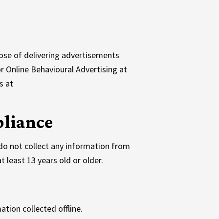
ose of delivering advertisements
or Online Behavioural Advertising at
s at
pliance
do not collect any information from
 least 13 years old or older.
ation collected offline.