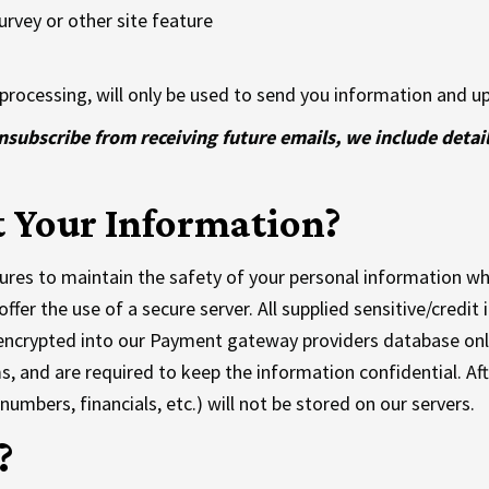
rvey or other site feature
processing, will only be used to send you information and up
unsubscribe from receiving future emails, we include detai
 Your Information?
res to maintain the safety of your personal information whe
ffer the use of a secure server. All supplied sensitive/credit
encrypted into our Payment gateway providers database only
s, and are required to keep the information confidential. Aft
 numbers, financials, etc.) will not be stored on our servers.
?