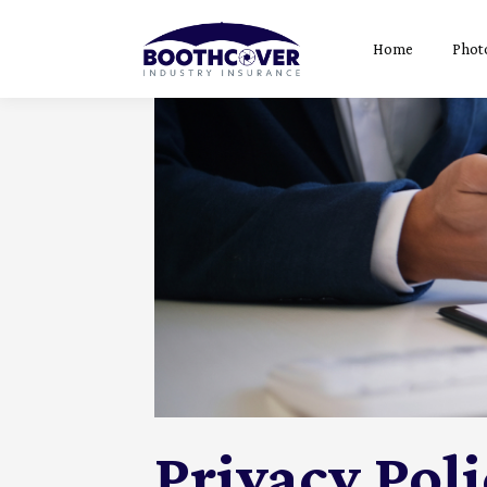
Home
Phot
Privacy Pol