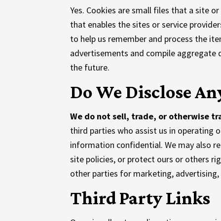
Yes. Cookies are small files that a site o
that enables the sites or service provi
to help us remember and process the item
advertisements and compile aggregate data
the future.
Do We Disclose Any
We do not sell, trade, or otherwise tr
third parties who assist us in operating 
information confidential. We may also re
site policies, or protect ours or others r
other parties for marketing, advertising,
Third Party Links