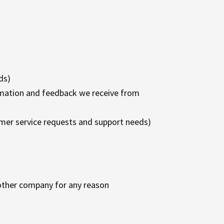
ds)
ormation and feedback we receive from
omer service requests and support needs)
y other company for any reason