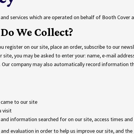
ts and services which are operated on behalf of Booth Cover a
Do We Collect?
register on our site, place an order, subscribe to our newslet
r site, you may be asked to enter your: name, e-mail addres
y. Our company may also automatically record information 
 came to our site
 visit
and information searched for on our site, access times and 
s and evaluation in order to help us improve our site, and th