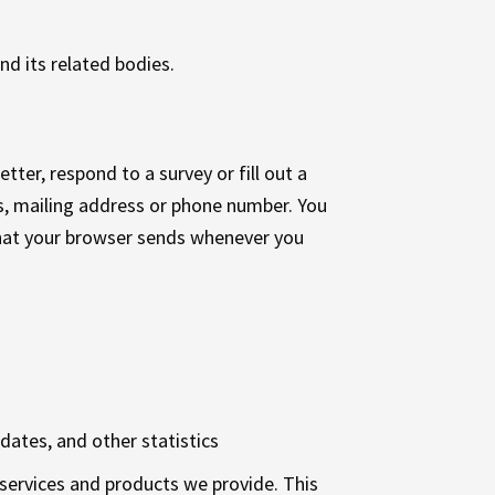
nd its related bodies.
ter, respond to a survey or fill out a
s, mailing address or phone number. You
that your browser sends whenever you
dates, and other statistics
e services and products we provide. This