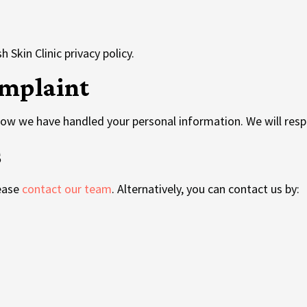
 Skin Clinic privacy policy.
mplaint
how we have handled your personal information. We will resp
s
lease
contact our team
. Alternatively, you can contact us by:
u