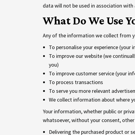
data will not be used in association with
What Do We Use Yo
Any of the information we collect from y
To personalise your experience (your i
To improve our website (we continuall
you)
To improve customer service (your inf
To process transactions
To serve you more relevant advertisem
We collect information about where y
Your information, whether public or priva
whatsoever, without your consent, other 
Delivering the purchased product or s