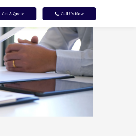
Get A Quote
Call Us Now