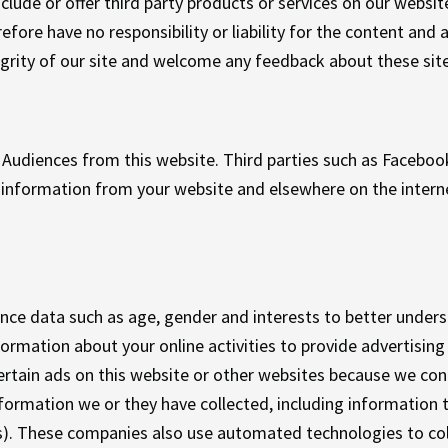
nclude or offer third party products or services on our websit
fore have no responsibility or liability for the content and ac
grity of our site and welcome any feedback about these site
Audiences from this website. Third parties such as Facebo
ve information from your website and elsewhere on the intern
ence data such as age, gender and interests to better under
rmation about your online activities to provide advertising 
rtain ads on this website or other websites because we con
formation we or they have collected, including information
. These companies also use automated technologies to coll