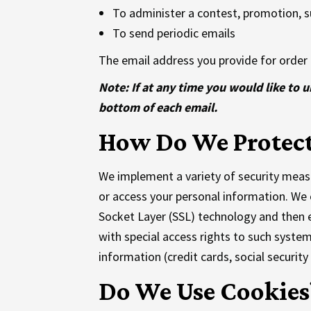
To administer a contest, promotion, su
To send periodic emails
The email address you provide for order 
Note: If at any time you would like to 
bottom of each email.
How Do We Protect
We implement a variety of security measu
or access your personal information. We o
Socket Layer (SSL) technology and then 
with special access rights to such system
information (credit cards, social security
Do We Use Cookies