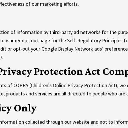
fectiveness of our marketing efforts.
tion of information by third-party ad networks for the purp
he consumer opt-out page for the Self-Regulatory Principles f
dit or opt-out your Google Display Network ads’ preference
/.
Privacy Protection Act Com
ts of COPPA (Children’s Online Privacy Protection Act), we 
, products and services are all directed to people who are at
icy Only
o information collected through our website and not to inform