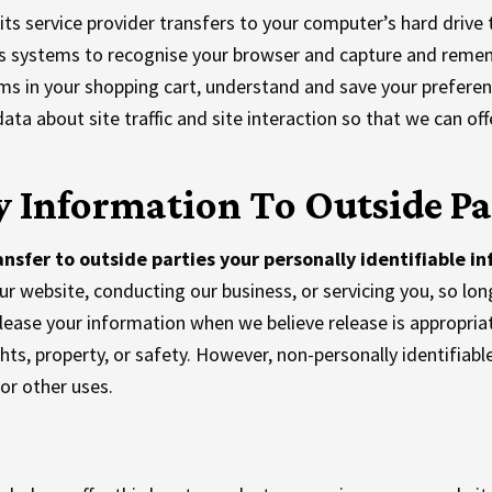
r its service provider transfers to your computer’s hard driv
ders systems to recognise your browser and capture and reme
s in your shopping cart, understand and save your preference
 about site traffic and site interaction so that we can offe
 Information To Outside Pa
ansfer to outside parties your personally identifiable i
our website, conducting our business, or servicing you, so lon
lease your information when we believe release is appropria
ights, property, or safety. However, non-personally identifiab
 or other uses.