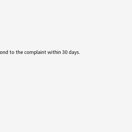
ond to the complaint within 30 days.