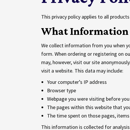
This privacy policy applies to all produc
What Information 
We collect information from you when you 
form. When ordering or registering on ou
may, however, visit our site anonymousl
visit a website. This data may include:
Your computer’s IP address
Browser type
Webpage you were visiting before you
The pages within this website that you
The time spent on those pages, items 
This information is collected for analysi