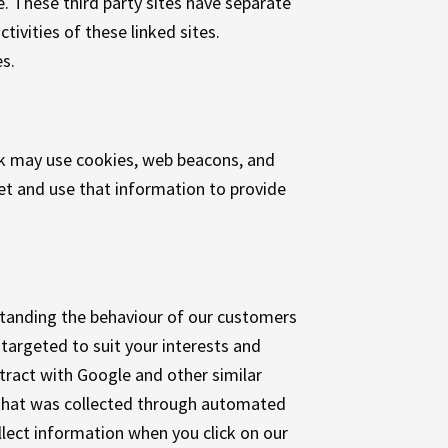
e. These third party sites have separate
tivities of these linked sites.
s.
ok may use cookies, web beacons, and
et and use that information to provide
standing the behaviour of our customers
targeted to suit your interests and
tract with Google and other similar
 that was collected through automated
ect information when you click on our