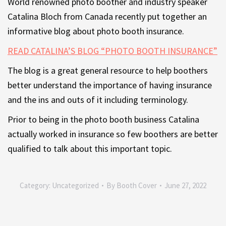
World renowned photo boother and industry speaker
Catalina Bloch from Canada recently put together an
informative blog about photo booth insurance.
READ CATALINA’S BLOG “PHOTO BOOTH INSURANCE”
The blog is a great general resource to help boothers
better understand the importance of having insurance
and the ins and outs of it including terminology.
Prior to being in the photo booth business Catalina
actually worked in insurance so few boothers are better
qualified to talk about this important topic.
Category:
Uncategorized
By
Booth Cover
June 27, 2022