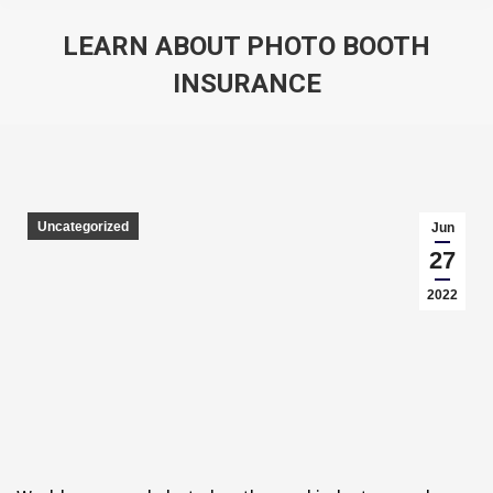
LEARN ABOUT PHOTO BOOTH
INSURANCE
You are here:
Uncategorized
Jun
27
2022