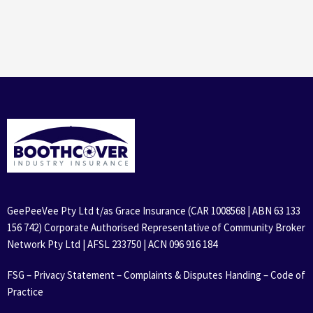
GeePeeVee Pty Ltd t/as Grace Insurance (CAR 1008568 | ABN 63 133
156 742) Corporate Authorised Representative of Community Broker
Network Pty Ltd | AFSL 233750 | ACN 096 916 184
FSG
–
Privacy Statement
–
Complaints & Disputes Handing
–
Code of
Practice