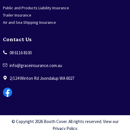
Public and Products Liability Insurance
Trailer Insurance
Air and Sea Shipping Insurance
Contact Us
08 6116 8100
info@graceinsurance.com.au
2/124 Winton Rd Joondalup WA 6027
© Copyright 2026 Booth Cover. All rights reserved. View our
Privacy Policy
.