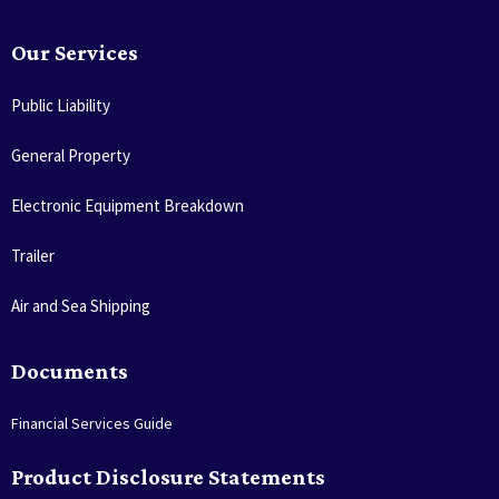
Our Services
Public Liability
General Property
Electronic Equipment Breakdown
Trailer
Air and Sea Shipping
Documents
Financial Services Guide
Product Disclosure Statements