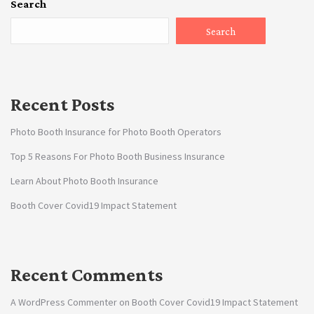
Search
Search
Recent Posts
Photo Booth Insurance for Photo Booth Operators
Top 5 Reasons For Photo Booth Business Insurance
Learn About Photo Booth Insurance
Booth Cover Covid19 Impact Statement
Recent Comments
A WordPress Commenter
on
Booth Cover Covid19 Impact Statement